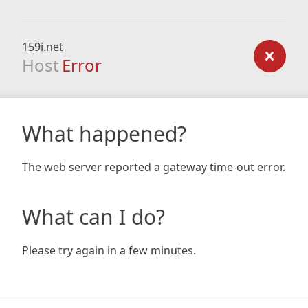
159i.net
Host
Error
What happened?
The web server reported a gateway time-out error.
What can I do?
Please try again in a few minutes.